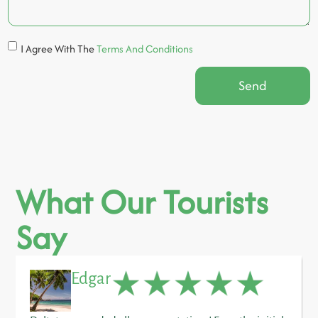
I Agree With The
Terms And Conditions
Send
What Our Tourists
Say
Edgar