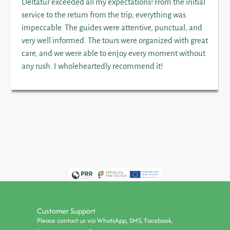
Deltatur exceeded all my expectations! From the initial
service to the return from the trip, everything was
impeccable. The guides were attentive, punctual, and
very well informed. The tours were organized with great
care, and we were able to enjoy every moment without
any rush. I wholeheartedly recommend it!
Customer Support
Please contact us via WhatsApp, SMS, Facebook,