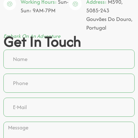
Working Hours:
Sun-
Address:
M590,
Sun: 9AM-7PM
5085-243
Gouvães Do Douro,
Portugal
Get In Touch
Embark On An Adventure