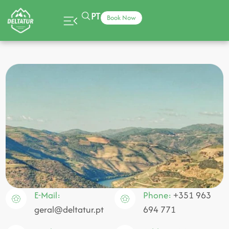
PT
Book Now
E-Mail:
Phone:
+351 963
geral@deltatur.pt
694 771