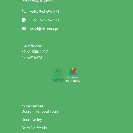
Instagram, or email.
+351 963 694 771
+351 963 694 771
geral@deltatur.pt
Certificates
RNAT 508/2017
RNAVT 8278
Experiences
Douro River Boat Tours
Douro Valley
Serra Da Estrela