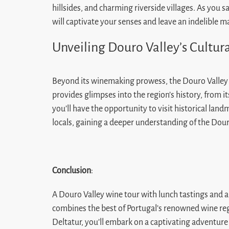
hillsides, and charming riverside villages. As you s
will captivate your senses and leave an indelible
Unveiling Douro Valley’s Cultur
Beyond its winemaking prowess, the Douro Valley bo
provides glimpses into the region’s history, from it
you’ll have the opportunity to visit historical la
locals, gaining a deeper understanding of the Douro
Conclusion
:
A Douro Valley wine tour with lunch tastings and a 
combines the best of Portugal’s renowned wine reg
Deltatur, you’ll embark on a captivating adventure