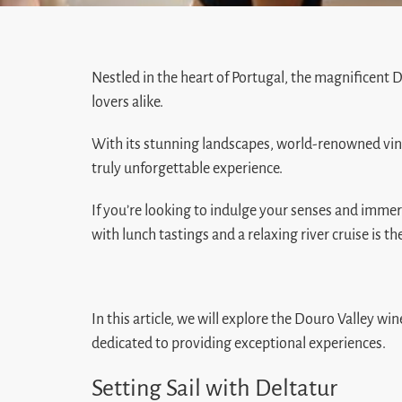
Nestled in the heart of Portugal, the magnificent
lovers alike.
With its stunning landscapes, world-renowned vineya
truly unforgettable experience.
If you’re looking to indulge your senses and immer
with lunch tastings and a relaxing river cruise is th
In this article, we will explore the Douro Valley w
dedicated to providing exceptional experiences.
Setting Sail with Deltatur