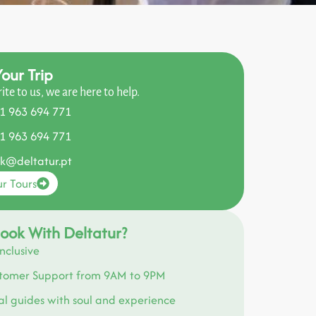
our Trip
rite to us, we are here to help.
1 963 694 771
1 963 694 771
k@deltatur.pt
r Tours
ook With Deltatur?
Inclusive
tomer Support from 9AM to 9PM
al guides with soul and experience