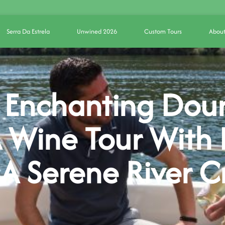
Serra Da Estrela
Unwined 2026
Custom Tours
About
 Enchanting Dour
 Wine Tour With 
 A Serene River C