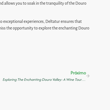
nd allows you to soak in the tranquility of the Douro
 to exceptional experiences, Deltatur ensures that
 miss the opportunity to explore the enchanting Douro
Próximo
Exploring The Enchanting Douro Valley: A Wine Tour With Lunch Tastings And A River Cruise