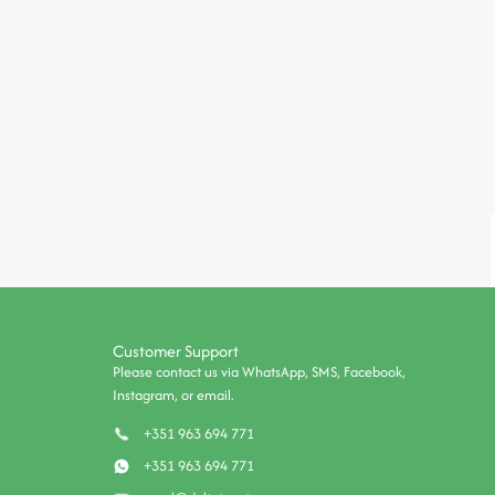
Customer Support
Please contact us via WhatsApp, SMS, Facebook,
Instagram, or email.
+351 963 694 771
+351 963 694 771