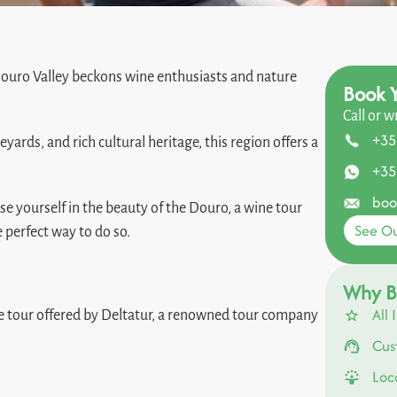
 Douro Valley beckons wine enthusiasts and nature
Book Y
Call or w
+35
rds, and rich cultural heritage, this region offers a
+35
boo
se yourself in the beauty of the Douro, a wine tour
See Ou
e perfect way to do so.
Why B
All 
ine tour offered by Deltatur, a renowned tour company
Cus
Loc