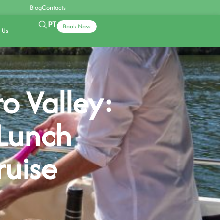
Blog
Contacts
PT
Book Now
 Us
o Valley:
Lunch
ruise