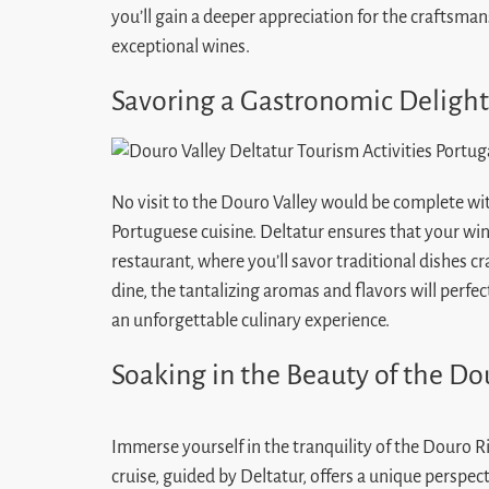
you’ll gain a deeper appreciation for the craftsma
exceptional wines.
Savoring a Gastronomic Delight
No visit to the Douro Valley would be complete wit
Portuguese cuisine. Deltatur ensures that your wine
restaurant, where you’ll savor traditional dishes cr
dine, the tantalizing aromas and flavors will perf
an unforgettable culinary experience.
Soaking in the Beauty of the Do
Immerse yourself in the tranquility of the Douro Ri
cruise, guided by Deltatur, offers a unique perspec