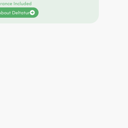
urance Included
bout Deltatur