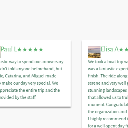
Paul L
Elisa A
astic way to spend our anniversary.
We took a boat trip wi
dn’t told anyone beforehand, but
was a fantastic exper
io, Catarina, and Miguel made
finish. The ride along
o make our day very special. We
serene and very well 
appreciate the entire trip and the
stunning landscapes 
rovided by the staff.
that allowed us to tru
moment. Congratulati
the organization and 
I highly recommend i
for a well-spent day f