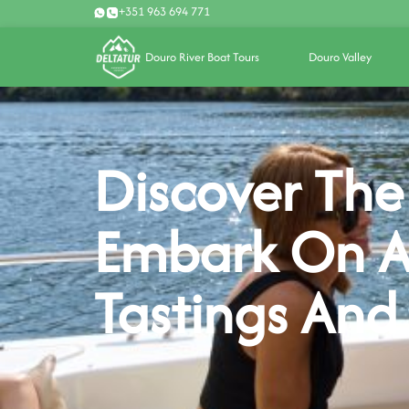
+351 963 694 771
Douro River Boat Tours
Douro Valley
Discover The
Embark On A
Tastings And