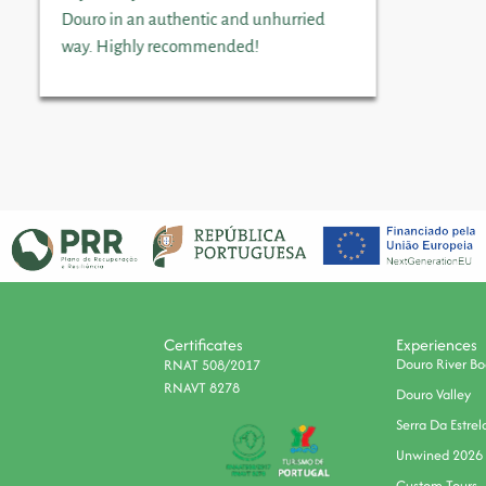
Douro in an authentic and unhurried
way. Highly recommended!
Certificates
Experiences
Douro River Bo
RNAT 508/2017
RNAVT 8278
Douro Valley
Serra Da Estrel
Unwined 2026
Custom Tours