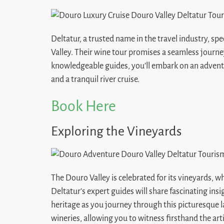
Deltatur, a trusted name in the travel industry, sp
Valley. Their wine tour promises a seamless journe
knowledgeable guides, you’ll embark on an advent
and a tranquil river cruise.
Book Here
Exploring the Vineyards
The Douro Valley is celebrated for its vineyards, w
Deltatur’s expert guides will share fascinating ins
heritage as you journey through this picturesque la
wineries, allowing you to witness firsthand the arti