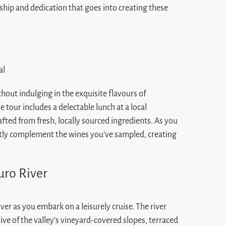
nship and dedication that goes into creating these
hout indulging in the exquisite flavours of
 tour includes a delectable lunch at a local
afted from fresh, locally sourced ingredients. As you
ectly complement the wines you’ve sampled, creating
uro River
ver as you embark on a leisurely cruise. The river
tive of the valley’s vineyard-covered slopes, terraced