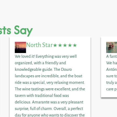
ts Say
North Star
We loved it! Everything was very well
A fant
organized, with a friendly and
We ha
knowledgeable guide. The Douro
Antón
landscapes are incredible, and the boat
sure t
ride was a special, very relaxing moment.
truly 
The wine tastings were excellent, and the
care p
tavern with traditional food was
delicious. Amarante was a very pleasant
surprise, full of charm. Overall, a perfect
day for anyone who wants to discover the