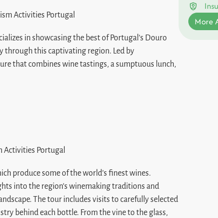
Ins
More A
ecializes in showcasing the best of Portugal’s Douro
y through this captivating region. Led by
ure that combines wine tastings, a sumptuous lunch,
hich produce some of the world’s finest wines.
ights into the region’s winemaking traditions and
ndscape. The tour includes visits to carefully selected
stry behind each bottle. From the vine to the glass,