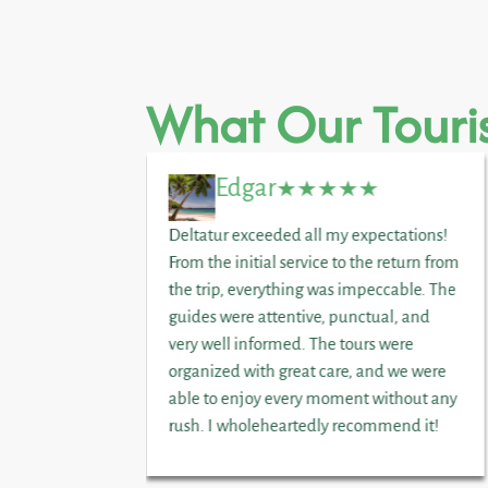
What Our Touris
Edgar
joyed a
Deltatur exceeded all my expectations!
nd honey. A
From the initial service to the return from
vileged
the trip, everything was impeccable. The
licious
guides were attentive, punctual, and
ily day.
very well informed. The tours were
organized with great care, and we were
able to enjoy every moment without any
rush. I wholeheartedly recommend it!