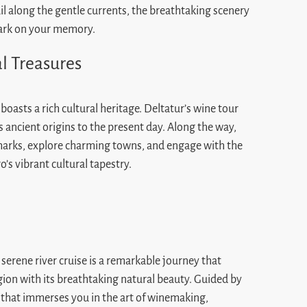
ail along the gentle currents, the breathtaking scenery
 mark on your memory.
al Treasures
asts a rich cultural heritage. Deltatur’s wine tour
s ancient origins to the present day. Along the way,
ndmarks, explore charming towns, and engage with the
’s vibrant cultural tapestry.
serene river cruise is a remarkable journey that
ion with its breathtaking natural beauty. Guided by
 that immerses you in the art of winemaking,