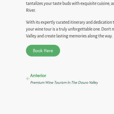
tantalizes your taste buds with exquisite cuisine, a
River.
With its expertly curated itinerary and dedication
your wine tour is a truly unforgettable one. Don’t
Valley and create lasting memories along the way.
Book Here
Anterior
Premium Wine Tourism In The Douro Valley