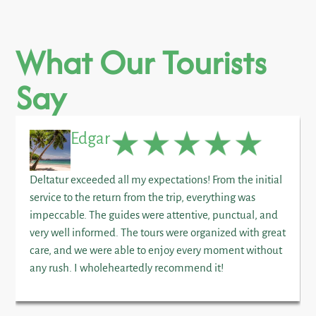
What Our Tourists
Say
Edgar
Deltatur exceeded all my expectations! From the initial
service to the return from the trip, everything was
impeccable. The guides were attentive, punctual, and
very well informed. The tours were organized with great
care, and we were able to enjoy every moment without
any rush. I wholeheartedly recommend it!