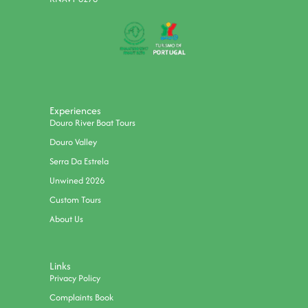
Experiences
Douro River Boat Tours
Douro Valley
Serra Da Estrela
Unwined 2026
Custom Tours
About Us
Links
Privacy Policy
Complaints Book