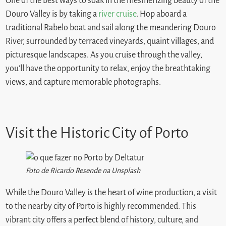
One of the best ways to soak in the mesmerizing beauty of the
Douro Valley is by taking a
river cruise
. Hop aboard a
traditional Rabelo boat and sail along the meandering Douro
River, surrounded by terraced vineyards, quaint villages, and
picturesque landscapes. As you cruise through the valley,
you’ll have the opportunity to relax, enjoy the breathtaking
views, and capture memorable photographs.
Visit the Historic City of Porto
Foto de Ricardo Resende na Unsplash
While the Douro Valley is the heart of wine production, a visit
to the nearby city of Porto is highly recommended. This
vibrant city offers a perfect blend of history, culture, and