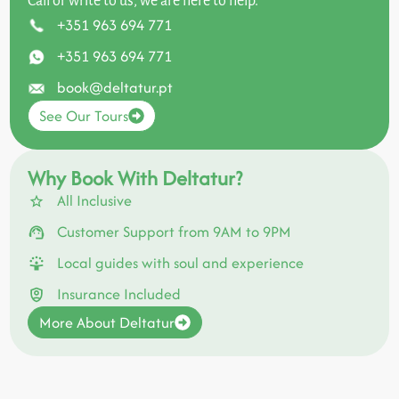
Call or write to us, we are here to help.
+351 963 694 771
+351 963 694 771
book@deltatur.pt
See Our Tours
Why Book With Deltatur?
All Inclusive
Customer Support from 9AM to 9PM
Local guides with soul and experience
Insurance Included
More About Deltatur