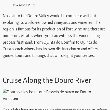
© Ramos Pinto
No visit to the Douro Valley would be complete without
exploring its world-renowned vineyards and wineries. The
region is famous for its production of Port wine, and there are
numerous estates where you can witness the winemaking
process firsthand. From Quinta do Bomfim to Quinta do
Crasto, each winery has its own distinct charm and offers
guided tours and tastings that will delight your senses.
Cruise Along the Douro River