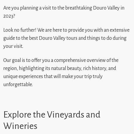
Are you planning a visit to the breathtaking Douro Valley in
2023?
Look no further! We are here to provide you with an extensive
guide to the best Douro Valley tours and things to do during
your visit.
Our goal is to offer you a comprehensive overview of the
region, highlighting its natural beauty, rich history, and
unique experiences that will make your trip truly
unforgettable.
Explore the Vineyards and
Wineries