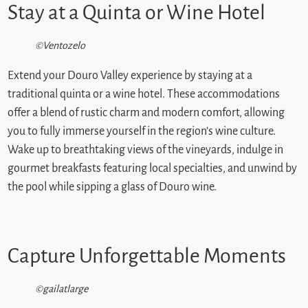
Stay at a Quinta or Wine Hotel
©Ventozelo
Extend your Douro Valley experience by staying at a
traditional quinta or a wine hotel. These accommodations
offer a blend of rustic charm and modern comfort, allowing
you to fully immerse yourself in the region’s wine culture.
Wake up to breathtaking views of the vineyards, indulge in
gourmet breakfasts featuring local specialties, and unwind by
the pool while sipping a glass of Douro wine.
Capture Unforgettable Moments
©gailatlarge