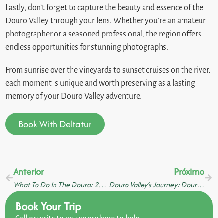
Lastly, don’t forget to capture the beauty and essence of the
Douro Valley through your lens. Whether you’re an amateur
photographer or a seasoned professional, the region offers
endless opportunities for stunning photographs.
From sunrise over the vineyards to sunset cruises on the river,
each moment is unique and worth preserving as a lasting
memory of your Douro Valley adventure.
Book With Deltatur
Anterior
Próximo
What To Do In The Douro: 20 Activities For An Incredible Holiday
Douro Valley’s Journey: Douro River Cruises, Authentic Gastronomy, And Scenic Train Rides
Book Your Trip