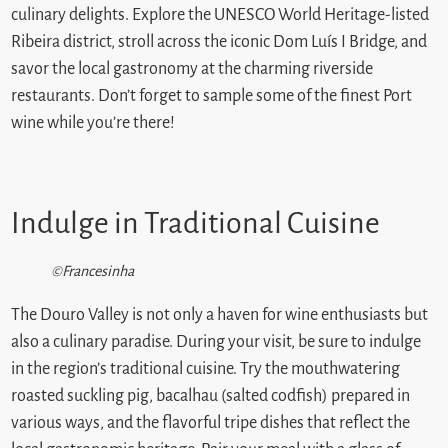
culinary delights. Explore the UNESCO World Heritage-listed
Ribeira district, stroll across the iconic Dom Luís I Bridge, and
savor the local gastronomy at the charming riverside
restaurants. Don’t forget to sample some of the finest Port
wine while you’re there!
Indulge in Traditional Cuisine
©Francesinha
The Douro Valley is not only a haven for wine enthusiasts but
also a culinary paradise. During your visit, be sure to indulge
in the region’s traditional cuisine. Try the mouthwatering
roasted suckling pig, bacalhau (salted codfish) prepared in
various ways, and the flavorful tripe dishes that reflect the