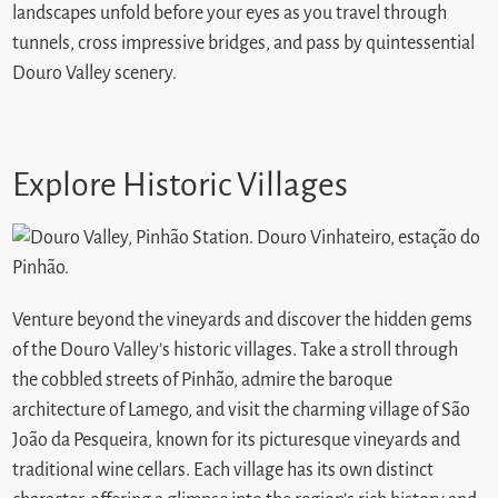
landscapes unfold before your eyes as you travel through
tunnels, cross impressive bridges, and pass by quintessential
Douro Valley scenery.
Explore Historic Villages
Venture beyond the vineyards and discover the hidden gems
of the Douro Valley’s historic villages. Take a stroll through
the cobbled streets of Pinhão, admire the baroque
architecture of Lamego, and visit the charming village of São
João da Pesqueira, known for its picturesque vineyards and
traditional wine cellars. Each village has its own distinct