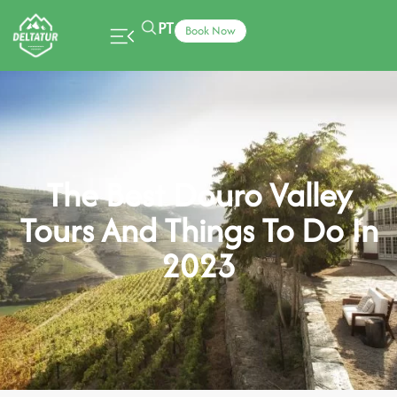
PT
Book Now
The Best Douro Valley
Tours And Things To Do In
2023