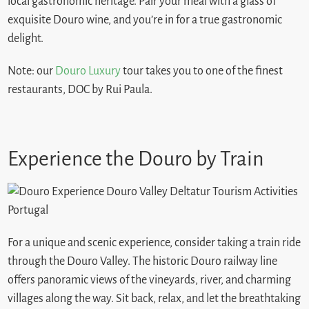
local gastronomic heritage. Pair your meal with a glass of
exquisite Douro wine, and you’re in for a true gastronomic
delight.
Note: our
Douro Luxury
tour takes you to one of the finest
restaurants, DOC by Rui Paula.
Experience the Douro by Train
For a unique and scenic experience, consider taking a train ride
through the Douro Valley. The historic Douro railway line
offers panoramic views of the vineyards, river, and charming
villages along the way. Sit back, relax, and let the breathtaking