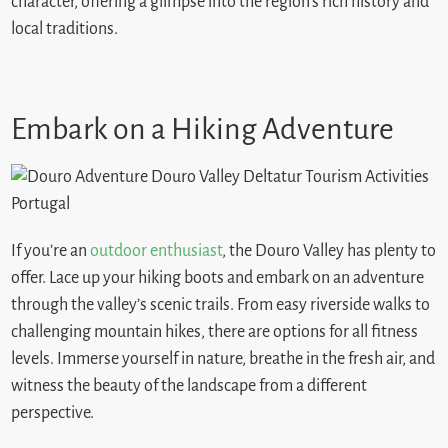
character, offering a glimpse into the region’s rich history and
local traditions.
Embark on a Hiking Adventure
If you’re an
outdoor enthusiast
, the Douro Valley has plenty to
offer. Lace up your hiking boots and embark on an adventure
through the valley’s scenic trails. From easy riverside walks to
challenging mountain hikes, there are options for all fitness
levels. Immerse yourself in nature, breathe in the fresh air, and
witness the beauty of the landscape from a different
perspective.