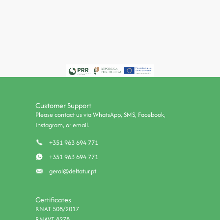
Customer Support
Please contact us via WhatsApp, SMS, Facebook,
Instagram, or email.
+351 963 694 771
+351 963 694 771
geral@deltatur.pt
Certificates
RNAT 508/2017
RNAVT 8278