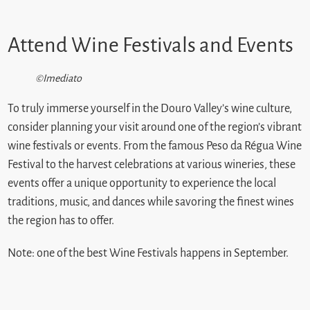
Attend Wine Festivals and Events
©Imediato
To truly immerse yourself in the Douro Valley’s wine culture,
consider planning your visit around one of the region’s vibrant
wine festivals or events. From the famous Peso da Régua Wine
Festival to the harvest celebrations at various wineries, these
events offer a unique opportunity to experience the local
traditions, music, and dances while savoring the finest wines
the region has to offer.
Note: one of the best Wine Festivals happens in September.