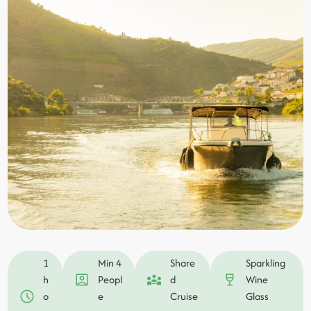
1
Min 4
Share
Sparkling
h
Peopl
d
Wine
o
e
Cruise
Glass