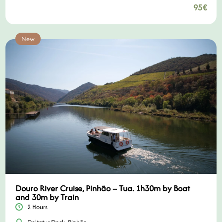
95€
New
Douro River Cruise, Pinhão – Tua. 1h30m by Boat
and 30m by Train
2 Hours