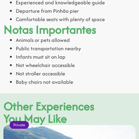
Experienced and knowledgeable guide
Departure from Pinhão pier
Comfortable seats with plenty of space
Notas Importantes
Animals or pets allowed
Public transportation nearby
Infants must sit on lap
Not wheelchair accessible
Not stroller accessible
Baby chairs not available
Other Experiences
You May Like
Private