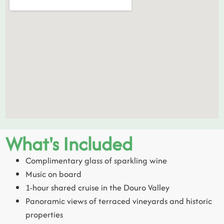
What's Included
Complimentary glass of sparkling wine
Music on board
1-hour shared cruise in the Douro Valley
Panoramic views of terraced vineyards and historic
properties