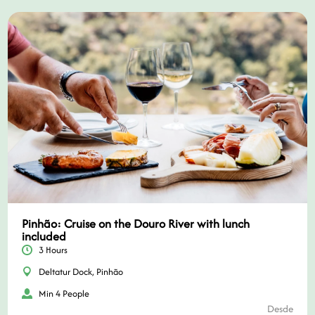
Pinhão: Cruise on the Douro River with lunch
included
3 Hours
Deltatur Dock, Pinhão
Min 4 People
Desde