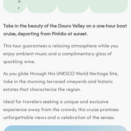
u
r
Take in the beauty of the Douro Valley on a one-hour boat
cruise, departing from Pinhão at sunset.
This tour guarantees a relaxing atmosphere while you
enjoy ambient music and a complimentary glass of
sparkling wine.
As you glide through this UNESCO World Heritage Site,
take in the stunning terraced vineyards and historic
estates that characterize the region.
Ideal for travelers seeking a unique and exclusive
experience away from the crowds, this cruise promises
unforgettable views and a celebration of the senses.