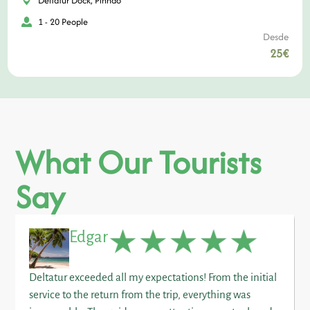
Deltatur Dock, Pinhão
1 - 20 People
Desde
25€
What Our Tourists
Say
Edgar
Deltatur exceeded all my expectations! From the initial
service to the return from the trip, everything was