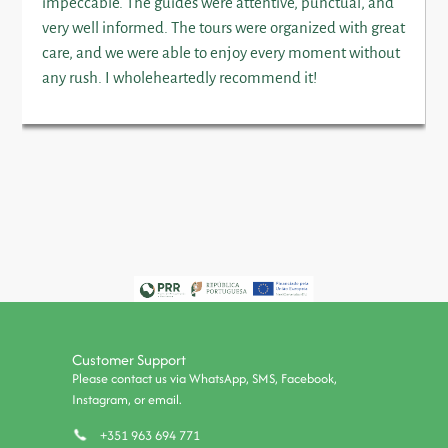
impeccable. The guides were attentive, punctual, and
very well informed. The tours were organized with great
care, and we were able to enjoy every moment without
any rush. I wholeheartedly recommend it!
Customer Support
Please contact us via WhatsApp, SMS, Facebook,
Instagram, or email.
+351 963 694 771