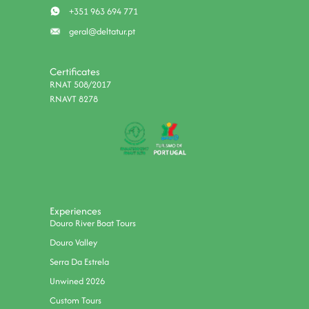
+351 963 694 771
geral@deltatur.pt
Certificates
RNAT 508/2017
RNAVT 8278
Experiences
Douro River Boat Tours
Douro Valley
Serra Da Estrela
Unwined 2026
Custom Tours