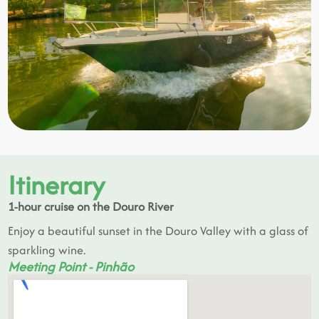
Itinerary
1-hour cruise on the Douro River
Enjoy a beautiful sunset in the Douro Valley with a glass of
sparkling wine.
Meeting Point - Pinhão