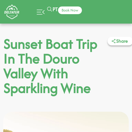
PT
Book Now
Sunset Boat Trip
Share
In The Douro
Valley With
Sparkling Wine