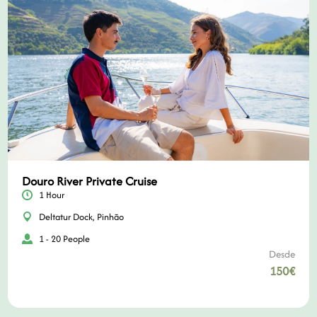
Douro River Private Cruise
1 Hour
Deltatur Dock, Pinhão
1 - 20 People
Desde
150€